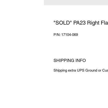
"SOLD" PA23 Right Fla
P/N: 17104-069
SHIPPING INFO
Shipping extra UPS Ground or Cus