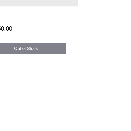
Price
50.00
Out of Stock