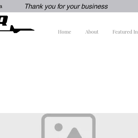
Thank you for your business
a
Home
About
Featured I