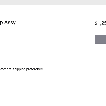
p Assy.
$1,2
tomers shipping preference