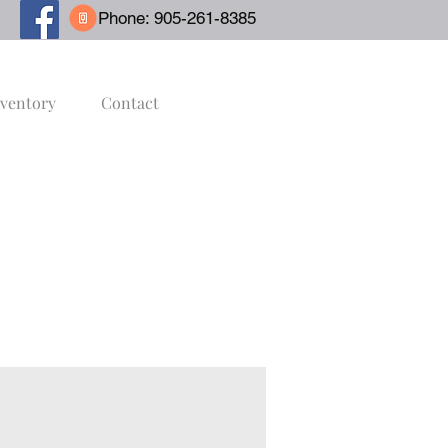
Phone: 905-261-8385
nventory
Contact