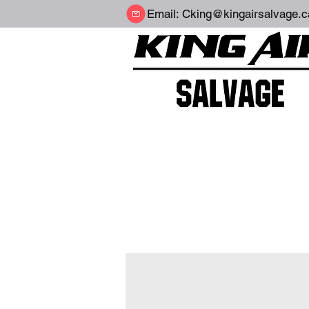
Email:
Cking@kingairsalvage.c